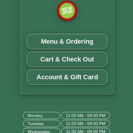
Menu & Ordering
Cart & Check Out
Account & Gift Card
Monday
11:00 AM - 09:00 PM
Tuesday
11:00 AM - 09:00 PM
Wednesday
11:00 AM - 09:00 PM