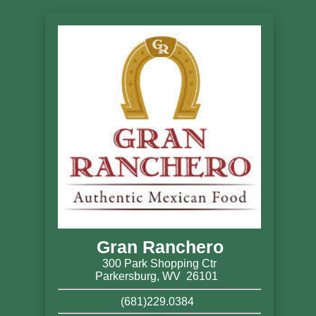
Gran Ranchero
300 Park Shopping Ctr
Parkersburg, WV 26101
(681)229.0384